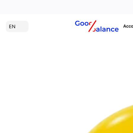
EN
Acco