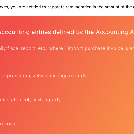
taxes, you are entitled to separate remuneration in the amount of the
accounting entries defined by the Accounting A
daily fiscal report, etc., where 1 import purchase invoice is
 depreciation, vehicle mileage records;
nk statement, cash report;
rences.