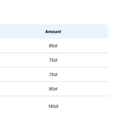
Amount
85zł
75zł
75zł
90zł
140zł