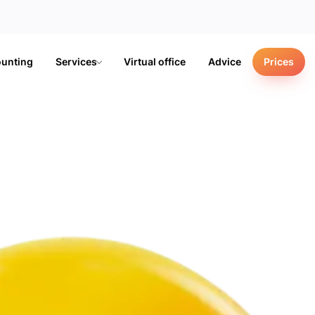
unting
Services
Virtual office
Advice
Prices