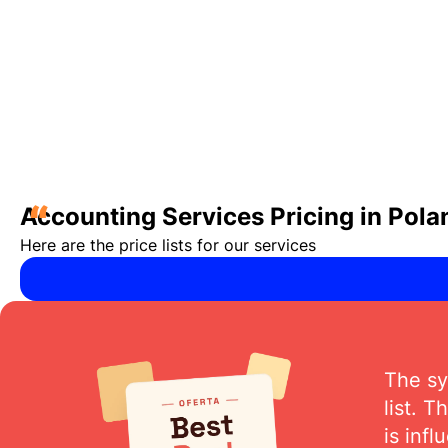
“
Accounting Services Pricing in Pola
Here are the price lists for our services
The sy
list. 
is inf