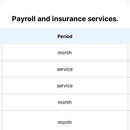
Payroll and insurance services.
Period
month
service
service
month
month