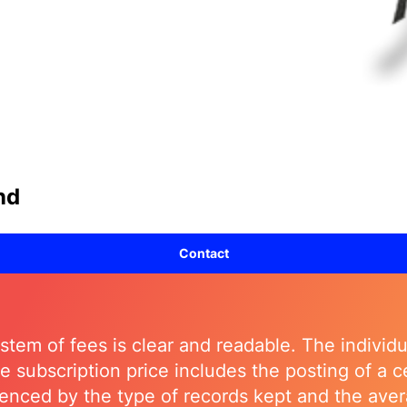
nd
Contact
stem of fees is clear and readable. The individua
The subscription price includes the posting of a
luenced by the type of records kept and the a