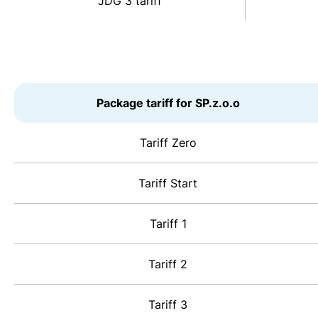
JDG 3 tariff
Package tariff for SP.z.o.o
Tariff Zero
Tariff Start
Tariff 1
Tariff 2
Tariff 3