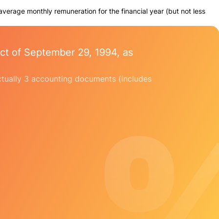
 average monthly remuneration for the financial year (but not less
ct of September 29, 1994, as
 actually 3 accounting documents (includes