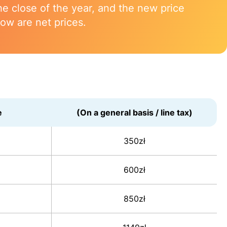
 close of the year, and the new price
low are net prices.
e
(On a general basis / line tax)
350zł
600zł
850zł