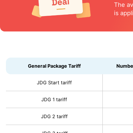
The av
is appl
General Package Tariff
Number
JDG Start tariff
JDG 1 tariff
JDG 2 tariff