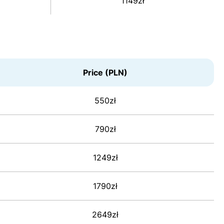
1149zł
Price (PLN)
550zł
790zł
1249zł
1790zł
2649zł