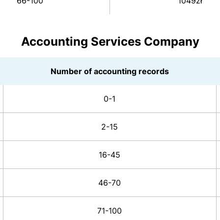
66-100
1049zł
Accounting Services Company
Number of accounting records
0-1
2-15
16-45
46-70
71-100