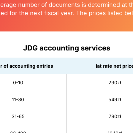
erage number of documents is determined at the
ied for the next fiscal year. The prices listed be
JDG accounting services
 of accounting entries
lat rate net pric
0-10
290zł
11-30
549zł
31-65
790zł