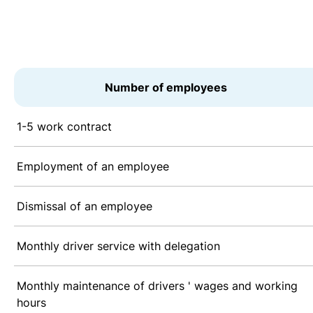
Number of employees
1-5 work contract
Employment of an employee
Dismissal of an employee
Monthly driver service with delegation
Monthly maintenance of drivers ' wages and working
hours