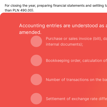
For closing the year, preparing financial statements and settling 
than PLN 490.00).
Accounting entries are understood as 
amended.
Purchase or sales invoice (bill), 
internal documents);
Bookkeeping order, calculation of
Number of transactions on the ba
Settlement of exchange rate diffe