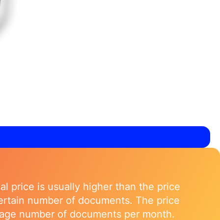
l price is usually higher than the price
 certain number of documents. The price
verage number of documents per month.