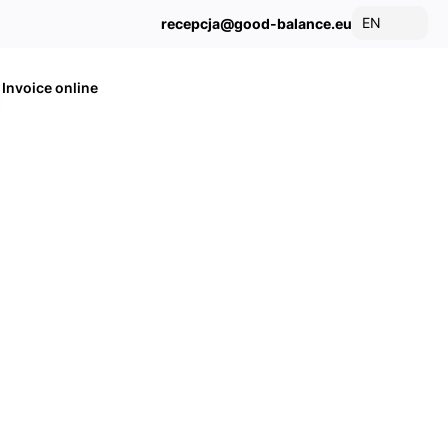
EN
recepcja@good-balance.eu
Invoice online