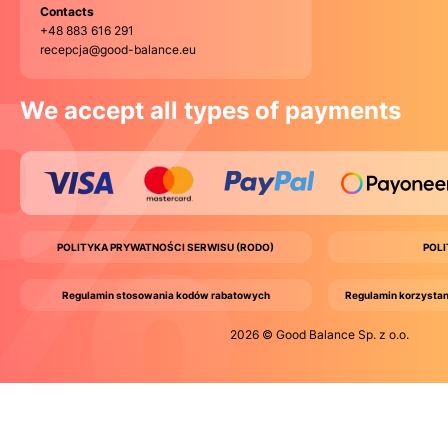
Contacts
+48 883 616 291
recepcja@good-balance.eu
We accept all types of payments
POLITYKA PRYWATNOŚCI SERWISU (RODO)
POL
Regulamin stosowania kodów rabatowych
Regulamin korzystan
2026 © Good Balance Sp. z o.o.