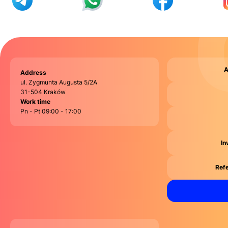
A
Address
ul. Zygmunta Augusta 5/2A
31-504 Kraków
Work time
Pn - Pt 09:00 - 17:00
In
Refe