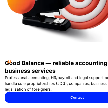
“
Good Balance — reliable accounting 
business services
Professional accounting, HR/payroll and legal support 
handle sole proprietorships (JDG), companies, business 
legalization of foreigners.
Contact