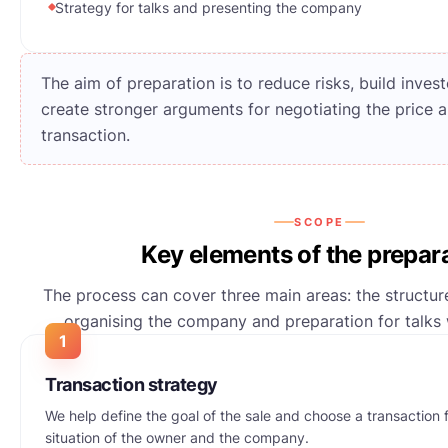
Strategy for talks and presenting the company
The aim of preparation is to reduce risks, build inve
create stronger arguments for negotiating the price 
transaction.
SCOPE
Key elements of the prepar
The process can cover three main areas: the structure
organising the company and preparation for talks w
1
Transaction strategy
We help define the goal of the sale and choose a transaction f
situation of the owner and the company.