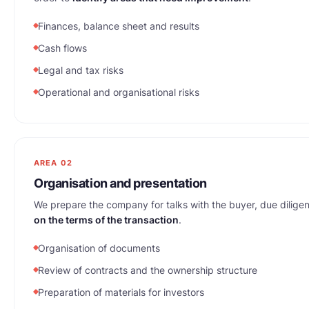
Finances, balance sheet and results
Cash flows
Legal and tax risks
Operational and organisational risks
AREA 02
Organisation and presentation
We prepare the company for talks with the buyer, due dilig
on the terms of the transaction
.
Organisation of documents
Review of contracts and the ownership structure
Preparation of materials for investors