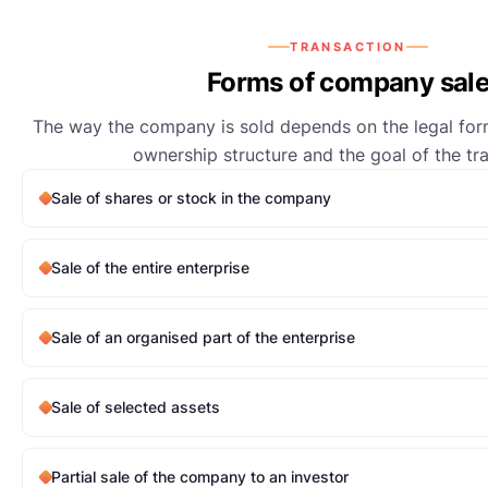
TRANSACTION
Forms of company sal
The way the company is sold depends on the legal form
ownership structure and the goal of the tr
Sale of shares or stock in the company
Sale of the entire enterprise
Sale of an organised part of the enterprise
Sale of selected assets
Partial sale of the company to an investor