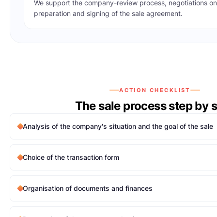
We support the company-review process, negotiations on
preparation and signing of the sale agreement.
ACTION CHECKLIST
The sale process step by 
Analysis of the company's situation and the goal of the sale
Choice of the transaction form
Organisation of documents and finances