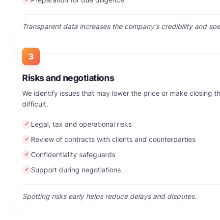
Transparent data increases the company's credibility and spe
3
Risks and negotiations
We identify issues that may lower the price or make closing t
difficult.
Legal, tax and operational risks
✓
Review of contracts with clients and counterparties
✓
Confidentiality safeguards
✓
Support during negotiations
✓
Spotting risks early helps reduce delays and disputes.