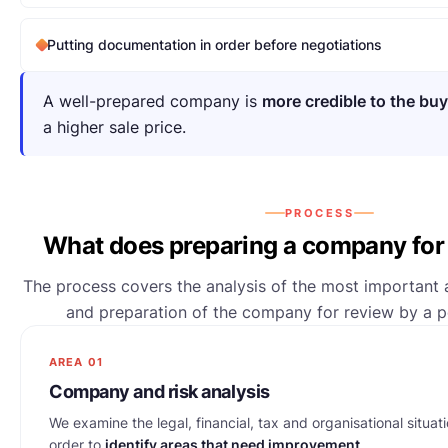
Putting documentation in order before negotiations
A well-prepared company is
more credible to the buy
a higher sale price.
PROCESS
What does preparing a company for 
The process covers the analysis of the most important a
and preparation of the company for review by a po
AREA 01
Company and risk analysis
We examine the legal, financial, tax and organisational situati
order to
identify areas that need improvement
.