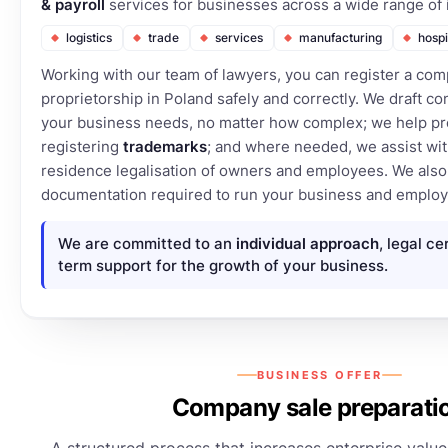
& payroll
services for businesses across a wide range of 
logistics
trade
services
manufacturing
hospi
Working with our team of lawyers, you can register a com
proprietorship in Poland safely and correctly. We draft con
your business needs, no matter how complex; we help pr
registering
trademarks
; and where needed, we assist wit
residence legalisation of owners and employees. We also 
documentation required to run your business and employ 
We are committed to an
individual approach
, legal ce
term support for the growth of your business.
BUSINESS OFFER
Company sale preparati
A structured process that increases enterprise value