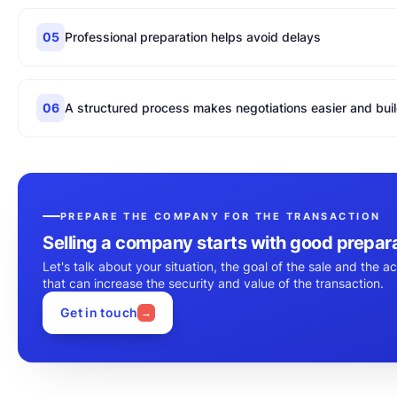
05
Professional preparation helps avoid delays
06
A structured process makes negotiations easier and buil
PREPARE THE COMPANY FOR THE TRANSACTION
Selling a company starts with good prepar
Let's talk about your situation, the goal of the sale and the ac
that can increase the security and value of the transaction.
Get in touch
→