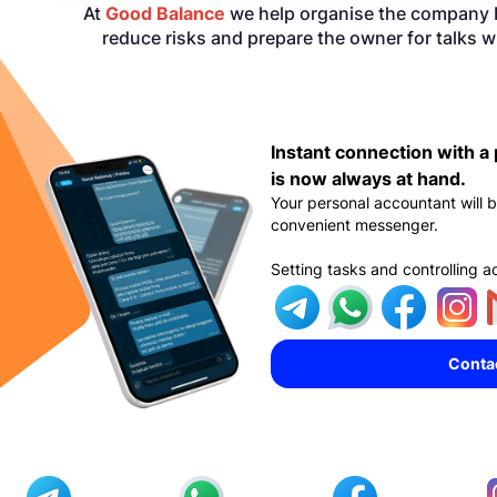
At
Good Balance
we help organise the company b
reduce risks and prepare the owner for talks w
Instant connection with a
is now always at hand.
Your personal accountant will b
convenient messenger.
Setting tasks and controlling a
Conta