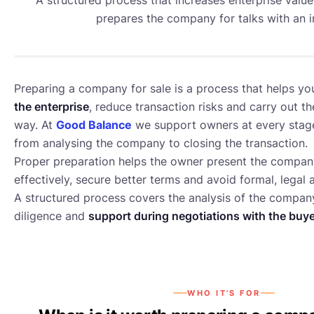
prepares the company for talks with an i
Preparing a company for sale is a process that helps y
the enterprise
, reduce transaction risks and carry out th
way. At
Good Balance
we support owners at every stage
from analysing the company to closing the transaction.
Proper preparation helps the owner present the compan
effectively, secure better terms and avoid formal, legal 
A structured process covers the analysis of the company
M&A
diligence and
support during negotiations with the buy
WHO IT'S FOR