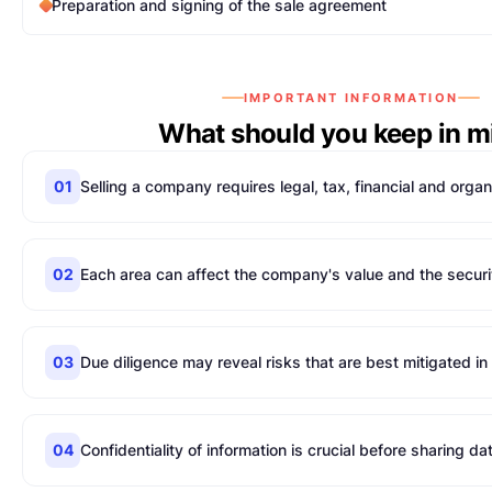
Preparation and signing of the sale agreement
IMPORTANT INFORMATION
What should you keep in m
01
Selling a company requires legal, tax, financial and organ
02
Each area can affect the company's value and the securit
03
Due diligence may reveal risks that are best mitigated i
04
Confidentiality of information is crucial before sharing da