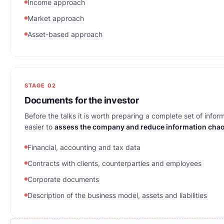
Income approach
Market approach
Asset-based approach
STAGE 02
Documents for the investor
Before the talks it is worth preparing a complete set of inform
easier to
assess the company and reduce information cha
Financial, accounting and tax data
Contracts with clients, counterparties and employees
Corporate documents
Description of the business model, assets and liabilities