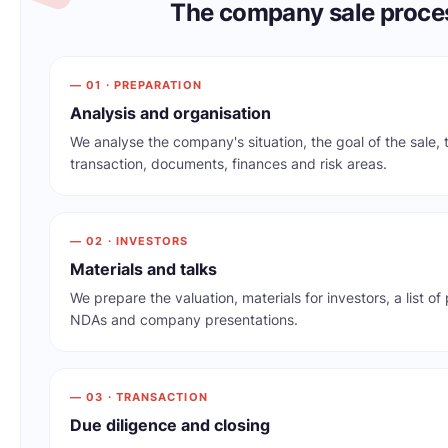
The company sale proce
— 01 · PREPARATION
Analysis and organisation
We analyse the company's situation, the goal of the sale, 
transaction, documents, finances and risk areas.
— 02 · INVESTORS
Materials and talks
We prepare the valuation, materials for investors, a list of
NDAs and company presentations.
— 03 · TRANSACTION
Due diligence and closing