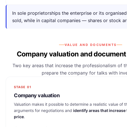
In sole proprietorships the enterprise or its organise
sold, while in capital companies — shares or stock ar
VALUE AND DOCUMENTS
Company valuation and document 
Two key areas that increase the professionalism of t
prepare the company for talks with inve
STAGE 01
Company valuation
Valuation makes it possible to determine a realistic value of 
arguments for negotiations and
identify areas that increase
price
.