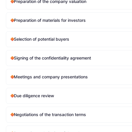
Preparation of the company valuation
Preparation of materials for investors
Selection of potential buyers
Signing of the confidentiality agreement
Meetings and company presentations
Due diligence review
Negotiations of the transaction terms