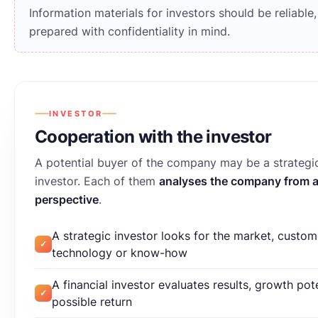
Information materials for investors should be reliable
prepared with confidentiality in mind.
INVESTOR
Cooperation with the investor
A potential buyer of the company may be a strategic
investor. Each of them
analyses the company from a 
perspective
.
A strategic investor looks for the market, custom
✓
technology or know-how
A financial investor evaluates results, growth pot
✓
possible return