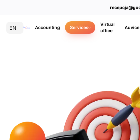
recepcja@goo
Virtual
EN
Accounting
Services
Advice
office