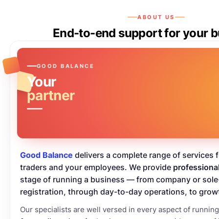
ABOUT US
End-to-end support for your 
GOOD BALANCE
Your
partner
Good Balance
delivers a complete range of services 
traders and your employees. We provide
professiona
stage of running a business — from company or sole
registration, through day-to-day operations, to grow
Our specialists are well versed in every aspect of runnin