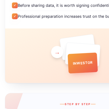
Before sharing data, it is worth signing confiden
✓
Professional preparation increases trust on the b
✓
→
INWESTOR
STEP BY STEP