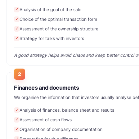
Analysis of the goal of the sale
✓
Choice of the optimal transaction form
✓
Assessment of the ownership structure
✓
Strategy for talks with investors
✓
A good strategy helps avoid chaos and keep better control ov
2
Finances and documents
We organise the information that investors usually analyse be
Analysis of finances, balance sheet and results
✓
Assessment of cash flows
✓
Organisation of company documentation
✓
Preparation for due diligence
✓