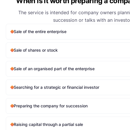
When is it worth preparing a compa
The service is intended for company owners planni
succession or talks with an investo
Sale of the entire enterprise
Sale of shares or stock
Sale of an organised part of the enterprise
Searching for a strategic or financial investor
Preparing the company for succession
Raising capital through a partial sale